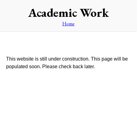
Academic Work
Home
This website is still under construction. This page will be
populated soon. Please check back later.